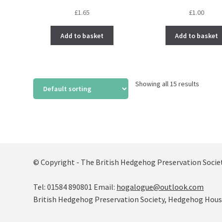
£
1.65
£
1.00
Add to basket
Add to basket
Showing all 15 results
© Copyright - The British Hedgehog Preservation Socie
Tel: 01584 890801 Email:
hogalogue@outlook.com
British Hedgehog Preservation Society, Hedgehog House