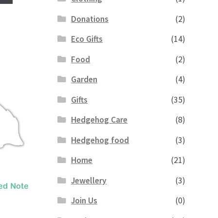
Donations
(2)
Eco Gifts
(14)
Food
(2)
Garden
(4)
Gifts
(35)
Hedgehog Care
(8)
Hedgehog food
(3)
Home
(21)
Jewellery
(3)
ed Note
Join Us
(0)