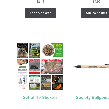
£
2.45
£
4.95
Add to basket
Add to basket
Set of 10 Stickers
Society Ballpoin