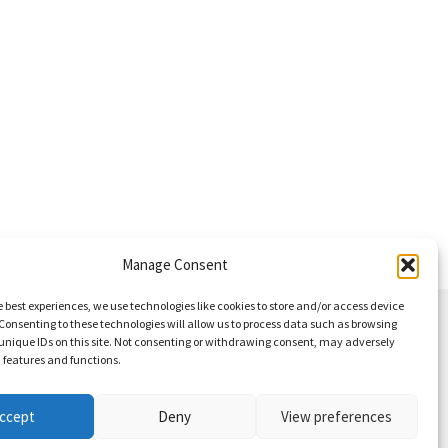
Manage Consent
e best experiences, we use technologies like cookies to store and/or access device
Consenting to these technologies will allow us to process data such as browsing
unique IDs on this site. Not consenting or withdrawing consent, may adversely
n features and functions.
ccept
Deny
View preferences