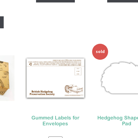
sold
out
Gummed Labels for
Hedgehog Shap
Envelopes
Pad