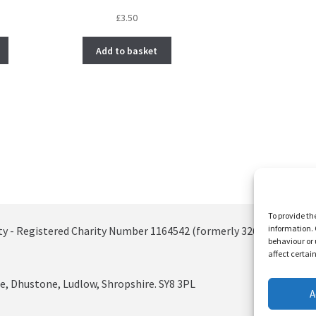
£
3.50
Add to basket
To provide th
information. 
ty - Registered Charity Number 1164542 (formerly 326885)
behaviour or 
affect certai
, Dhustone, Ludlow, Shropshire. SY8 3PL
A