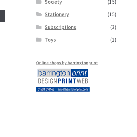
Society
(15)
Stationery
(15)
Subscriptions
(3)
Toys
(1)
Online shops by barringtonprint