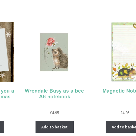
 you a
Wrendale Busy as a bee
Magnetic Not
stmas
A6 notebook
£
4.95
£
4.95
Add to basket
Add to baske