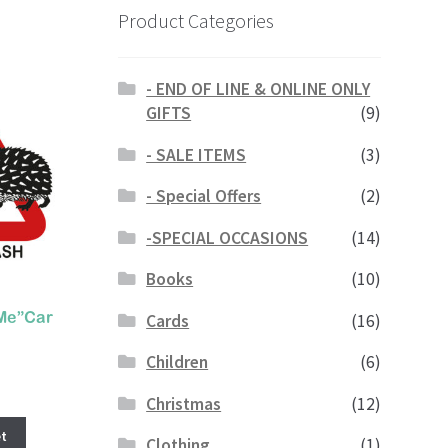
Product Categories
- END OF LINE & ONLINE ONLY
GIFTS
(9)
- SALE ITEMS
(3)
- Special Offers
(2)
-SPECIAL OCCASIONS
(14)
Books
(10)
Cards
(16)
Me”Car
Children
(6)
Christmas
(12)
t
Clothing
(1)