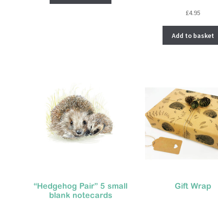
£
4.95
Add to basket
“Hedgehog Pair” 5 small
Gift Wrap
blank notecards