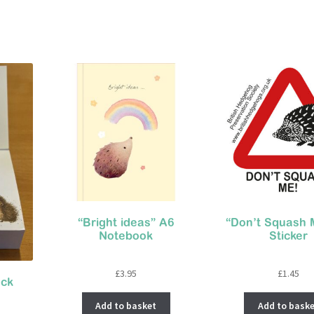
“Bright ideas” A6
“Don’t Squash 
Notebook
Sticker
£
3.95
£
1.45
ock
Add to basket
Add to baske