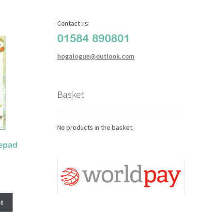
Contact us:
01584 890801
hogalogue@outlook.com
Basket
No products in the basket.
epad
t