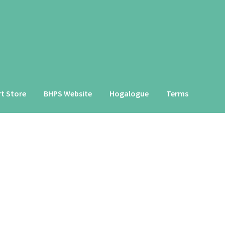
rt Store
BHPS Website
Hogalogue
Terms