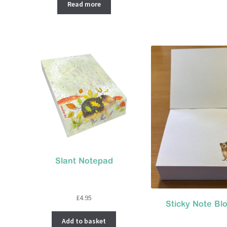
was:
is:
Read more
£6.95.
£4.00.
Slant Notepad
£
4.95
Sticky Note Bl
Add to basket