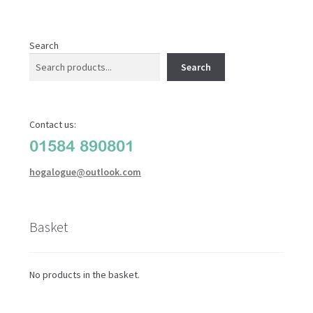
Search
Search
Contact us:
01584 890801
hogalogue@outlook.com
Basket
No products in the basket.