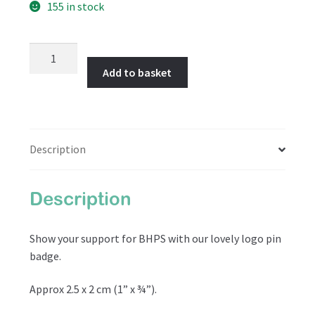
155 in stock
BHPS
Logo
Add to basket
Pin
Badge
quantity
Description
Description
Show your support for BHPS with our lovely logo pin
badge.
Approx 2.5 x 2 cm (1” x ¾”).