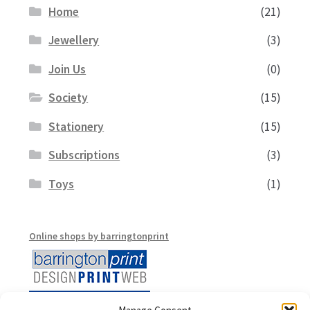
Home
(21)
Jewellery
(3)
Join Us
(0)
Society
(15)
Stationery
(15)
Subscriptions
(3)
Toys
(1)
Online shops by barringtonprint