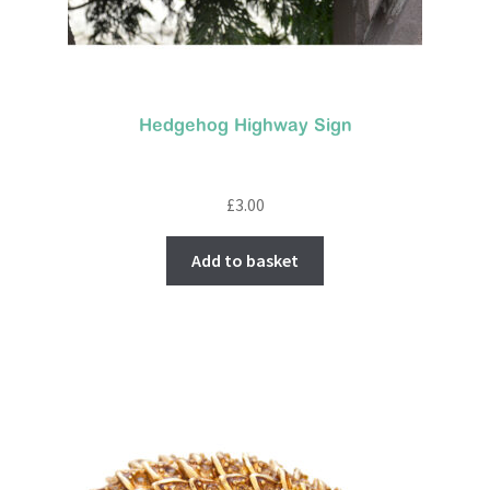
Hedgehog Highway Sign
£
3.00
Add to basket