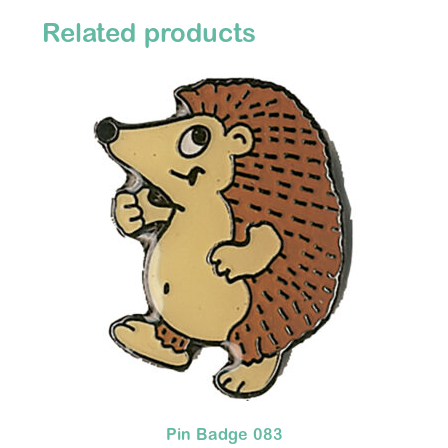
Related products
Pin Badge 083