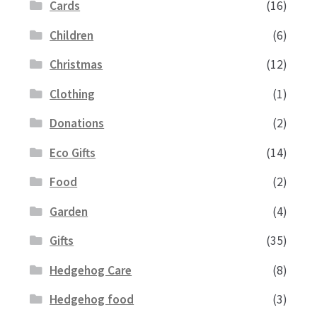
Cards
(16)
Children
(6)
Christmas
(12)
Clothing
(1)
Donations
(2)
Eco Gifts
(14)
Food
(2)
Garden
(4)
Gifts
(35)
Hedgehog Care
(8)
Hedgehog food
(3)