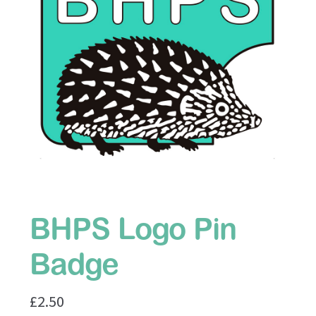
BHPS Website
Hogalogue
Terms
BHPS Logo Pin
Badge
£
2.50