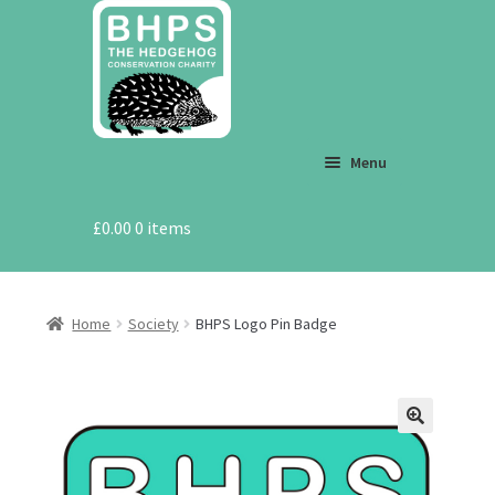
Skip
Skip
to
to
navigation
content
Menu
£
0.00
Shop
0 items
Eco Gifts
Home
Society
BHPS Logo Pin Badge
End of Line
T-Shirt Store