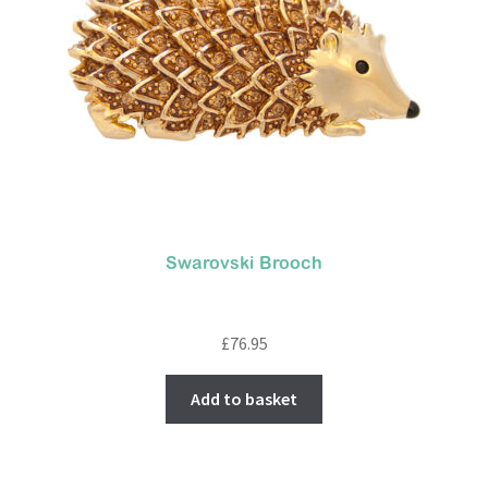
Swarovski Brooch
£
76.95
Add to basket