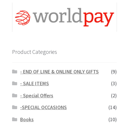
Product Categories
- END OF LINE & ONLINE ONLY GIFTS
(9)
- SALE ITEMS
(3)
- Special Offers
(2)
-SPECIAL OCCASIONS
(14)
Books
(10)