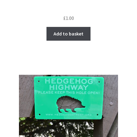
£
1.00
Add to basket