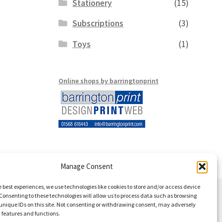
Stationery
(15)
Subscriptions
(3)
Toys
(1)
Online shops by barringtonprint
Manage Consent
e best experiences, we use technologies like cookies to store and/or access device
Consenting to these technologies will allow us to process data such as browsing
unique IDs on this site. Not consenting or withdrawing consent, may adversely
n features and functions.