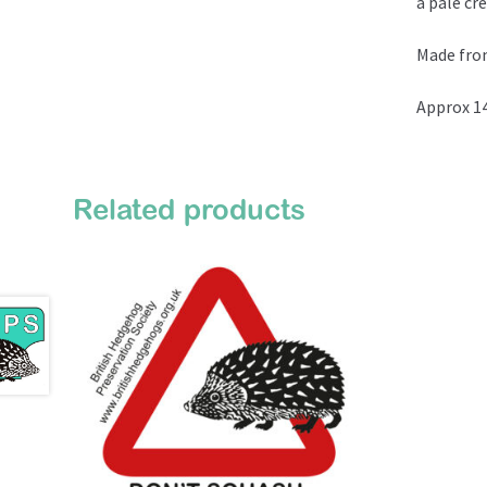
a pale cr
Made fro
Approx 14
Related products