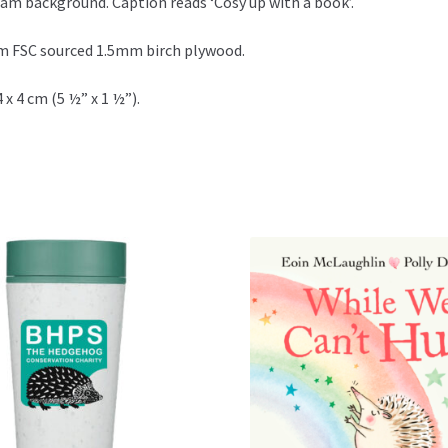
eam background. Caption reads ‘Cosy up with a book’.
m FSC sourced 1.5mm birch plywood.
 x 4 cm (5 ½” x 1 ½”).