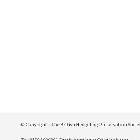
© Copyright - The British Hedgehog Preservation Socie