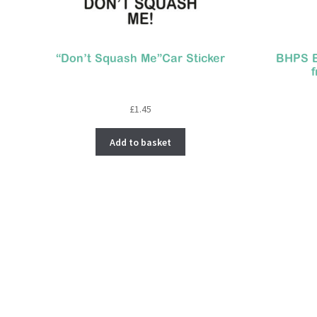
“Don’t Squash Me”Car Sticker
BHPS B
£
1.45
Add to basket