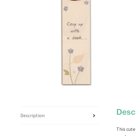
Desc
Description
This cut