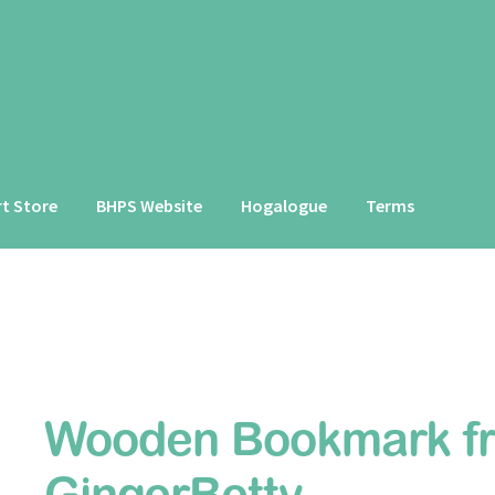
rt Store
BHPS Website
Hogalogue
Terms
Wooden Bookmark f