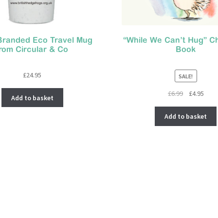
randed Eco Travel Mug
“While We Can’t Hug” Ch
from Circular & Co
Book
£
24.95
SALE!
Original
Curr
£
6.99
£
4.95
Add to basket
price
pric
was:
is:
Add to basket
£6.99.
£4.95