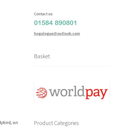
Contact us:
01584 890801
hogalogue@outlook.com
Basket
Product Categories
ybird, on