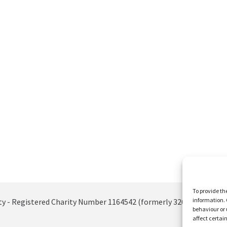
To provide th
information. 
ty - Registered Charity Number 1164542 (formerly 326885)
behaviour or 
affect certai