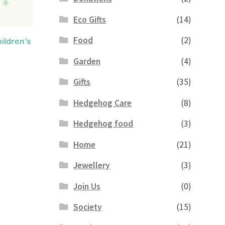
Eco Gifts
(14)
Food
(2)
ildren’s
Garden
(4)
Gifts
(35)
ent
Hedgehog Care
(8)
e
Hedgehog food
(3)
.
Home
(21)
Jewellery
(3)
Join Us
(0)
Society
(15)