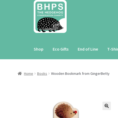
Skip
Skip
to
to
navigation
content
Shop
Eco Gifts
End of Line
T-Shi
Home
Books
Wooden Bookmark from GingerBetty