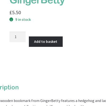
GingerBetty
£
5.50
9 in stock
Wooden
Bookmark
Add to basket
from
GingerBetty
quantity
ription
e wooden bookmark from GingerBetty features a hedgehog and lad