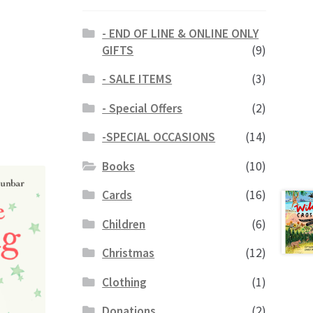
- END OF LINE & ONLINE ONLY
GIFTS
(9)
- SALE ITEMS
(3)
- Special Offers
(2)
-SPECIAL OCCASIONS
(14)
Books
(10)
Cards
(16)
Children
(6)
Christmas
(12)
Clothing
(1)
Donations
(2)